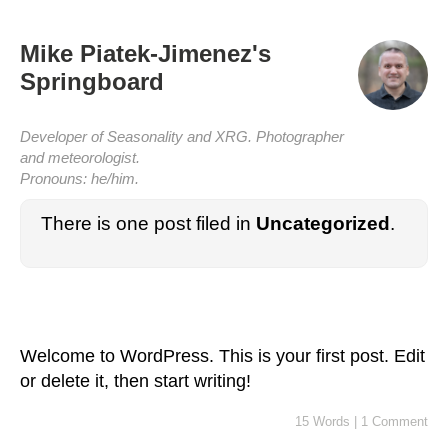
Mike Piatek-Jimenez's
Springboard
Developer of Seasonality and XRG. Photographer
and meteorologist.
Pronouns: he/him.
There is one post filed in
Uncategorized
.
Welcome to WordPress. This is your first post. Edit
or delete it, then start writing!
15 Words
|
1 Comment